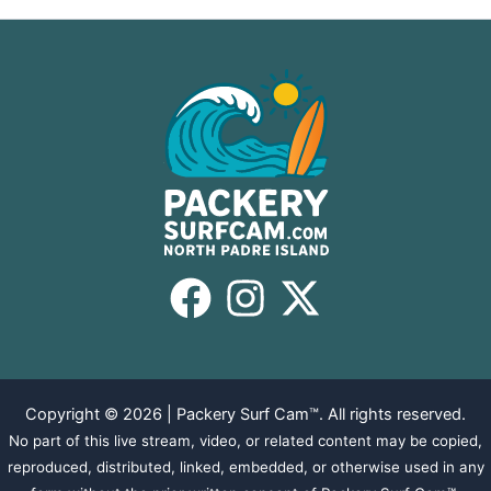
Copyright © 2026 | Packery Surf Cam™. All rights reserved.
No part of this live stream, video, or related content may be copied,
reproduced, distributed, linked, embedded, or otherwise used in any