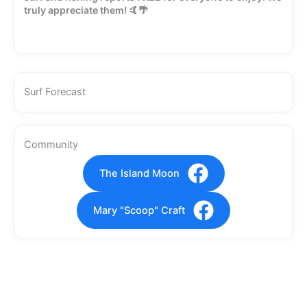
truly appreciate them! 🤙🌴
Surf Forecast
Community
The Island Moon
Mary "Scoop" Craft