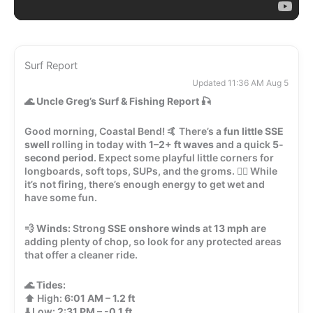
Surf Report
Updated 11:36 AM Aug 5
🌊
Uncle Greg’s Surf & Fishing Report
🎣
Good morning, Coastal Bend! 🤙 There’s a
fun little SSE
swell
rolling in today with
1–2+ ft waves
and a quick
5-
second period
. Expect some playful little corners for
longboards, soft tops, SUPs, and the groms. 🏄‍♂️ While
it’s not firing, there’s enough energy to get wet and
have some fun.
💨
Winds:
Strong
SSE onshore winds
at
13 mph
are
adding plenty of chop, so look for any protected areas
that offer a cleaner ride.
🌊
Tides:
⬆️ High:
6:01 AM – 1.2 ft
⬇️ Low:
2:31 PM – -0.1 ft