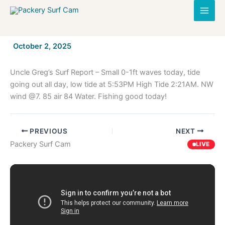
Skip
to
content
By
October 2, 2025
/
Uncle Greg’s Surf Report – Small 0-1ft waves today, tide
going out all day, low tide at 5:53PM High Tide 2:21AM. NW
wind @7. 85 air 84 Water. Fishing good today!
PREVIOUS
NEXT
Packery Surf Cam
LIVE