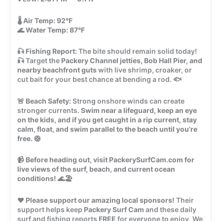
🌡️
Air Temp:
92°F
🌊
Water Temp:
87°F
🎣
Fishing Report:
The bite should remain solid today!
🎣 Target the
Packery Channel jetties, Bob Hall Pier, and
nearby beachfront guts
with live shrimp, croaker, or
cut bait for your best chance at bending a rod. 🐟
🚨
Beach Safety:
Strong onshore winds can create
stronger currents.
Swim near a lifeguard, keep an eye
on the kids, and if you get caught in a rip current, stay
calm, float, and swim parallel to the beach until you’re
free.
🛟
📹
Before heading out, visit PackerySurfCam.com for
live views of the surf, beach, and current ocean
conditions!
🌊🏖️
❤️
Please support our amazing local sponsors!
Their
support helps keep
Packery Surf Cam
and these daily
surf and fishing reports
FREE
for everyone to enjoy. We