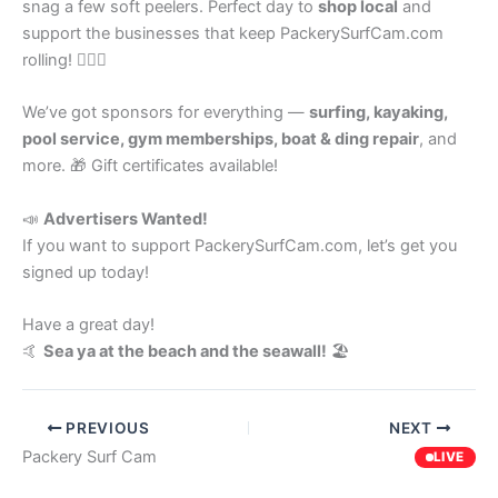
snag a few soft peelers. Perfect day to
shop local
and
support the businesses that keep PackerySurfCam.com
rolling! 🏄‍♂️💙
We’ve got sponsors for everything —
surfing, kayaking,
pool service, gym memberships, boat & ding repair
, and
more. 🎁 Gift certificates available!
📣
Advertisers Wanted!
If you want to support PackerySurfCam.com, let’s get you
signed up today!
Have a great day!
🤙
Sea ya at the beach and the seawall!
🏖️
PREVIOUS
NEXT
Packery Surf Cam
LIVE