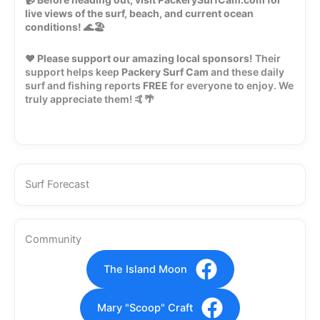
live views of the surf, beach, and current ocean
conditions!
🌊🏖️
❤️
Please support our amazing local sponsors!
Their
support helps keep
Packery Surf Cam
and these daily
surf and fishing reports
FREE
for everyone to enjoy. We
truly appreciate them! 🤙🌴
Surf Forecast
Community
The Island Moon
Mary "Scoop" Craft