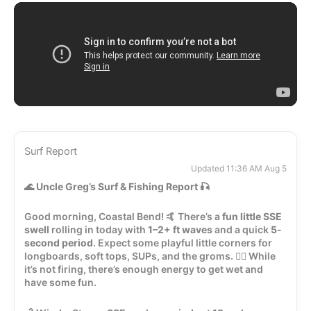
Surf Report
Updated 11:36 AM Aug 5
🌊
Uncle Greg’s Surf & Fishing Report
🎣
Good morning, Coastal Bend! 🤙 There’s a
fun little SSE
swell
rolling in today with
1–2+ ft waves
and a quick
5-
second period
. Expect some playful little corners for
longboards, soft tops, SUPs, and the groms. 🏄‍♂️ While
it’s not firing, there’s enough energy to get wet and
have some fun.