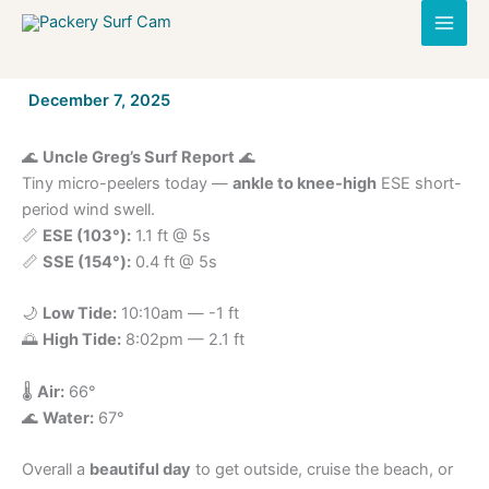
Skip
to
content
By
December 7, 2025
/
🌊
Uncle Greg’s Surf Report
🌊
Tiny micro-peelers today —
ankle to knee-high
ESE short-
period wind swell.
📏
ESE (103°):
1.1 ft @ 5s
📏
SSE (154°):
0.4 ft @ 5s
🌙
Low Tide:
10:10am — -1 ft
🌅
High Tide:
8:02pm — 2.1 ft
🌡️
Air:
66°
🌊
Water:
67°
Overall a
beautiful day
to get outside, cruise the beach, or