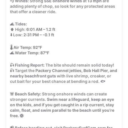
💨
Winds:
Strong
SSE onshore winds
at
13 mph
are
adding plenty of chop, so look for any protected areas
that offer a cleaner ride.
🌊
Tides:
⬆️ High:
6:01 AM – 1.2 ft
⬇️ Low:
2:31 PM – -0.1 ft
🌡️
Air Temp:
92°F
🌊
Water Temp:
87°F
🎣
Fishing Report:
The bite should remain solid today!
🎣 Target the
Packery Channel jetties, Bob Hall Pier, and
nearby beachfront guts
with live shrimp, croaker, or
cut bait for your best chance at bending a rod. 🐟
🚨
Beach Safety:
Strong onshore winds can create
stronger currents.
Swim near a lifeguard, keep an eye
on the kids, and if you get caught in a rip current, stay
calm, float, and swim parallel to the beach until you’re
free.
🛟
📹
Before heading out, visit PackerySurfCam.com for