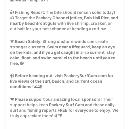
🎣
Fishing Report:
The bite should remain solid today!
🎣 Target the
Packery Channel jetties, Bob Hall Pier, and
nearby beachfront guts
with live shrimp, croaker, or
cut bait for your best chance at bending a rod. 🐟
🚨
Beach Safety:
Strong onshore winds can create
stronger currents.
Swim near a lifeguard, keep an eye
on the kids, and if you get caught in a rip current, stay
calm, float, and swim parallel to the beach until you’re
free.
🛟
📹
Before heading out, visit PackerySurfCam.com for
live views of the surf, beach, and current ocean
conditions!
🌊🏖️
❤️
Please support our amazing local sponsors!
Their
support helps keep
Packery Surf Cam
and these daily
surf and fishing reports
FREE
for everyone to enjoy. We
truly appreciate them! 🤙🌴