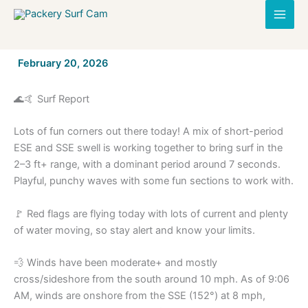
Skip
to
content
By
February 20, 2026
/
🌊🤙 Surf Report
Lots of fun corners out there today! A mix of short-period
ESE and SSE swell is working together to bring surf in the
2–3 ft+ range, with a dominant period around 7 seconds.
Playful, punchy waves with some fun sections to work with.
🚩 Red flags are flying today with lots of current and plenty
of water moving, so stay alert and know your limits.
💨 Winds have been moderate+ and mostly
cross/sideshore from the south around 10 mph. As of 9:06
AM, winds are onshore from the SSE (152°) at 8 mph,