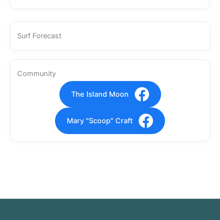
Surf Forecast
Community
The Island Moon
Mary "Scoop" Craft