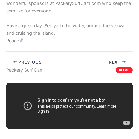
wonderful sponsors at PackerySurfCam.com who keep the
cam live for everyone.
Have a great day. See ya in the water, around the seawall,
and cruising the island.
Peace ✌️
PREVIOUS
NEXT
Packery Surf Cam
LIVE