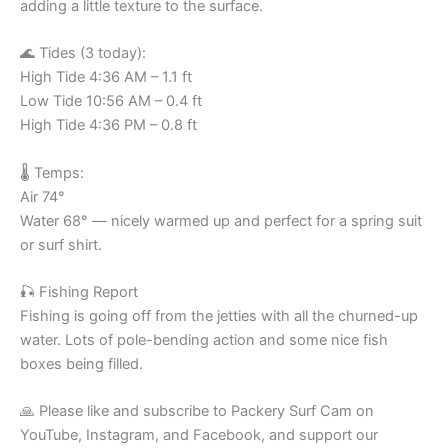
adding a little texture to the surface.
🌊 Tides (3 today):
High Tide 4:36 AM – 1.1 ft
Low Tide 10:56 AM – 0.4 ft
High Tide 4:36 PM – 0.8 ft
🌡️ Temps:
Air 74°
Water 68° — nicely warmed up and perfect for a spring suit
or surf shirt.
🎣 Fishing Report
Fishing is going off from the jetties with all the churned-up
water. Lots of pole-bending action and some nice fish
boxes being filled.
🙏 Please like and subscribe to Packery Surf Cam on
YouTube, Instagram, and Facebook, and support our