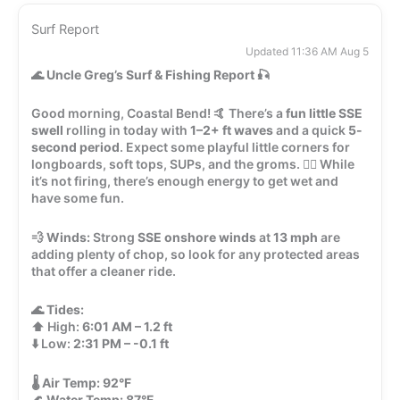
Surf Report
Updated 11:36 AM Aug 5
🌊
Uncle Greg’s Surf & Fishing Report
🎣
Good morning, Coastal Bend! 🤙 There’s a
fun little SSE
swell
rolling in today with
1–2+ ft waves
and a quick
5-
second period
. Expect some playful little corners for
longboards, soft tops, SUPs, and the groms. 🏄‍♂️ While
it’s not firing, there’s enough energy to get wet and
have some fun.
💨
Winds:
Strong
SSE onshore winds
at
13 mph
are
adding plenty of chop, so look for any protected areas
that offer a cleaner ride.
🌊
Tides:
⬆️ High:
6:01 AM – 1.2 ft
⬇️ Low:
2:31 PM – -0.1 ft
🌡️
Air Temp:
92°F
🌊
Water Temp:
87°F