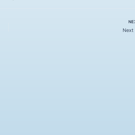
NE
Next