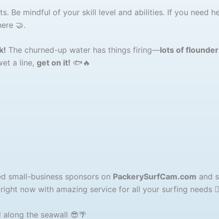
. Be mindful of your skill level and abilities. If you need he
ere 🤝.
k!
The churned-up water has things firing—
lots of flounde
wet a line,
get on it!
🐟🔥
ted small-business sponsors on
PackerySurfCam.com
and 
ight now with amazing service for all your surfing needs 🏄‍♂
 along the seawall 😎🌴