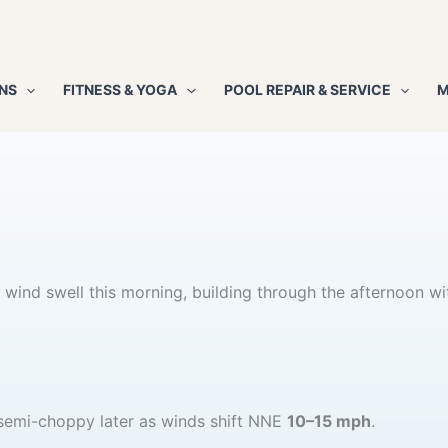
NS
FITNESS & YOGA
POOL REPAIR & SERVICE
M
wind swell this morning, building through the afternoon wi
g semi-choppy later as winds shift NNE
10–15 mph
.