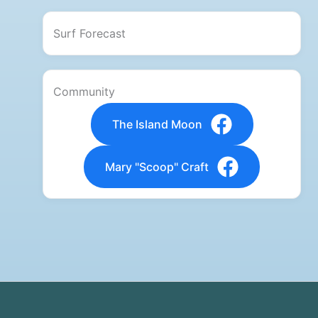
Surf Forecast
Community
The Island Moon
Mary "Scoop" Craft