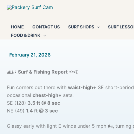
Skip
to
content
HOME
CONTACT US
SURF SHOPS
SURF LESSO
FOOD & DRINK
By
February 21, 2026
/
🌊🎣
Surf & Fishing Report
🌞🤙
Fun corners out there with
waist-high+
SE short-period 
occasional
chest-high+
sets.
SE (128)
3.5 ft @ 8 sec
NE (49)
1.4 ft @ 3 sec
Glassy early with light E winds under 5 mph 🌬️, turnin