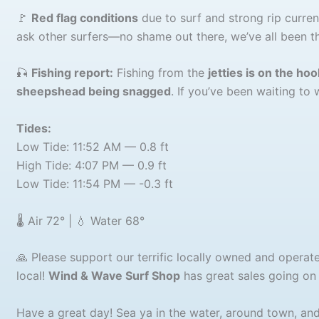
🚩
Red flag conditions
due to surf and strong rip currents
ask other surfers—no shame out there, we’ve all been th
🎣
Fishing report:
Fishing from the
jetties is on the hoo
sheepshead being snagged
. If you’ve been waiting to 
Tides:
Low Tide: 11:52 AM — 0.8 ft
High Tide: 4:07 PM — 0.9 ft
Low Tide: 11:54 PM — -0.3 ft
🌡️ Air 72° | 💧 Water 68°
🙏 Please support our terrific locally owned and opera
local!
Wind & Wave Surf Shop
has great sales going on r
Have a great day! Sea ya in the water, around town, and