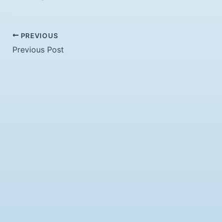
PREVIOUS
Previous Post