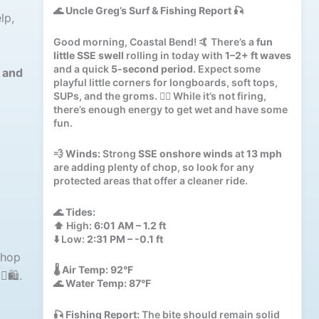
🌊
Uncle Greg’s Surf & Fishing Report
🎣
lp,
Good morning, Coastal Bend! 🤙 There’s a
fun
little SSE swell
rolling in today with
1–2+ ft waves
and a quick
5-second period
. Expect some
r and
playful little corners for longboards, soft tops,
SUPs, and the groms. 🏄‍♂️ While it’s not firing,
there’s enough energy to get wet and have some
fun.
💨
Winds:
Strong
SSE onshore winds
at
13 mph
are adding plenty of chop, so look for any
protected areas that offer a cleaner ride.
🌊
Tides:
⬆️ High:
6:01 AM – 1.2 ft
⬇️ Low:
2:31 PM – -0.1 ft
shop
🌡️
Air Temp:
92°F
️🛍️.
🌊
Water Temp:
87°F
🎣
Fishing Report:
The bite should remain solid