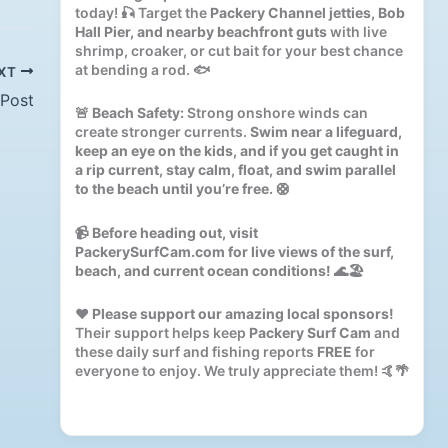
today! 🎣 Target the
Packery Channel jetties, Bob
Hall Pier, and nearby beachfront guts
with live
shrimp, croaker, or cut bait for your best chance
at bending a rod. 🐟
XT
 Post
🚨
Beach Safety:
Strong onshore winds can
create stronger currents.
Swim near a lifeguard,
keep an eye on the kids, and if you get caught in
a rip current, stay calm, float, and swim parallel
to the beach until you’re free.
🛟
📹
Before heading out, visit
PackerySurfCam.com for live views of the surf,
beach, and current ocean conditions!
🌊🏖️
❤️
Please support our amazing local sponsors!
Their support helps keep
Packery Surf Cam
and
these daily surf and fishing reports
FREE
for
everyone to enjoy. We truly appreciate them! 🤙🌴