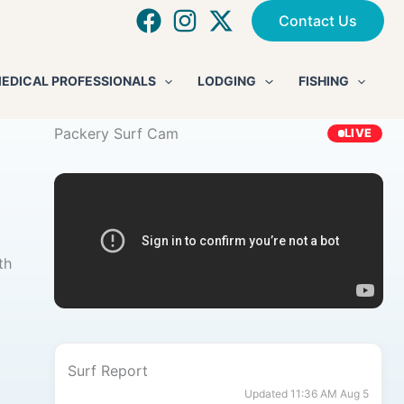
Contact Us
EDICAL PROFESSIONALS
LODGING
FISHING
Packery Surf Cam
LIVE
th
Surf Report
Updated 11:36 AM Aug 5