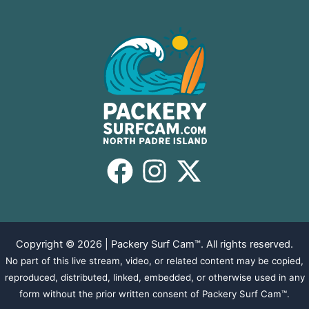
Copyright © 2026 | Packery Surf Cam™. All rights reserved.
No part of this live stream, video, or related content may be copied,
reproduced, distributed, linked, embedded, or otherwise used in any
form without the prior written consent of Packery Surf Cam™.