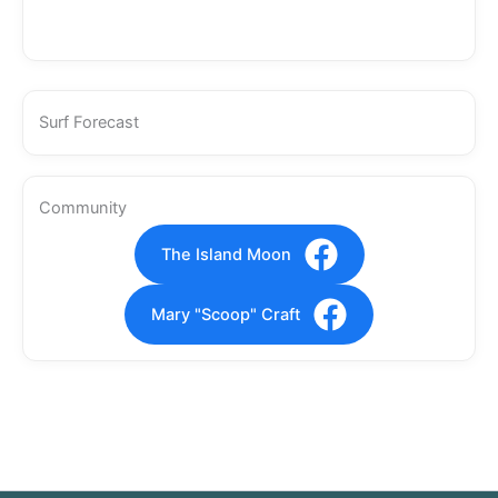
Surf Forecast
Community
The Island Moon
Mary "Scoop" Craft