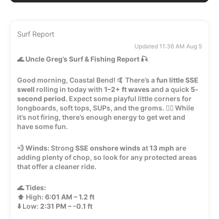
Surf Report
Updated 11:36 AM Aug 5
🌊
Uncle Greg’s Surf & Fishing Report
🎣
Good morning, Coastal Bend! 🤙 There’s a
fun little SSE
swell
rolling in today with
1–2+ ft waves
and a quick
5-
second period
. Expect some playful little corners for
longboards, soft tops, SUPs, and the groms. 🏄‍♂️ While
it’s not firing, there’s enough energy to get wet and
have some fun.
💨
Winds:
Strong
SSE onshore winds
at
13 mph
are
adding plenty of chop, so look for any protected areas
that offer a cleaner ride.
🌊
Tides:
⬆️ High:
6:01 AM – 1.2 ft
⬇️ Low:
2:31 PM – -0.1 ft