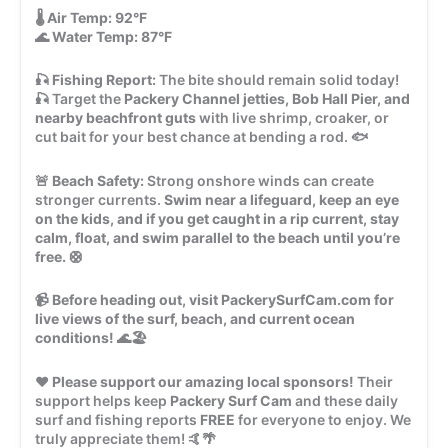
🌡️
Air Temp:
92°F
🌊
Water Temp:
87°F
🎣
Fishing Report:
The bite should remain solid today!
🎣 Target the
Packery Channel jetties, Bob Hall Pier, and
nearby beachfront guts
with live shrimp, croaker, or
cut bait for your best chance at bending a rod. 🐟
🚨
Beach Safety:
Strong onshore winds can create
stronger currents.
Swim near a lifeguard, keep an eye
on the kids, and if you get caught in a rip current, stay
calm, float, and swim parallel to the beach until you’re
free.
🛟
📹
Before heading out, visit PackerySurfCam.com for
live views of the surf, beach, and current ocean
conditions!
🌊🏖️
❤️
Please support our amazing local sponsors!
Their
support helps keep
Packery Surf Cam
and these daily
surf and fishing reports
FREE
for everyone to enjoy. We
truly appreciate them! 🤙🌴