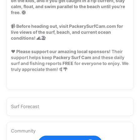
on the kids, and if you get caught in a rip current, stay
calm, float, and swim parallel to the beach until you’re
free.
🛟
📹
Before heading out, visit PackerySurfCam.com for
live views of the surf, beach, and current ocean
conditions!
🌊🏖️
❤️
Please support our amazing local sponsors!
Their
support helps keep
Packery Surf Cam
and these daily
surf and fishing reports
FREE
for everyone to enjoy. We
truly appreciate them! 🤙🌴
Surf Forecast
Community