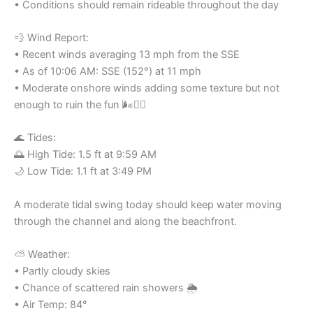
• Conditions should remain rideable throughout the day
💨 Wind Report:
• Recent winds averaging 13 mph from the SSE
• As of 10:06 AM: SSE (152°) at 11 mph
• Moderate onshore winds adding some texture but not
enough to ruin the fun 🌬️🏄‍♂️
🌊 Tides:
🌅 High Tide: 1.5 ft at 9:59 AM
🌙 Low Tide: 1.1 ft at 3:49 PM
A moderate tidal swing today should keep water moving
through the channel and along the beachfront.
⛅ Weather:
• Partly cloudy skies
• Chance of scattered rain showers 🌦️
• Air Temp: 84°