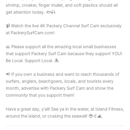
shrimp, croaker, finger mullet, and soft plastics should all
get attention today. 🐟🎣
📹 Watch the live 4K Packery Channel Surf Cam exclusively
at PackerySurfCam.com!
🙏 Please support all the amazing local small businesses
that support Packery Surf Cam because they support YOU!
Be Local. Support Local. 🏝️
📢 If you own a business and want to reach thousands of
surfers, anglers, beachgoers, locals, and tourists every
month, advertise with Packery Surf Cam and show the
community that you support them!
Have a great day, y’all! See ya in the water, at Island Fitness,
around the island, or cruising the seawall! 😎🤙🌊