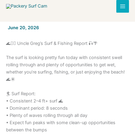
Skip
to
content
By
June 20, 2026
/
🌊🏄‍♂️ Uncle Greg’s Surf & Fishing Report 🎣🌴
The surf is looking pretty fun today with consistent swell
rolling through and plenty of opportunities to get wet,
whether you’re surfing, fishing, or just enjoying the beach!
🌊☀️
🏄 Surf Report:
• Consistent 2–4 ft+ surf 🌊
• Dominant period: 8 seconds
• Plenty of waves rolling through all day
• Expect fun peaks with some clean-up opportunities
between the bumps