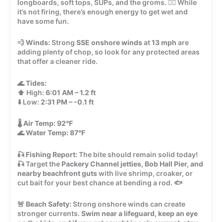
longboards, soft tops, SUPs, and the groms. 🏄‍♂️ While
it’s not firing, there’s enough energy to get wet and
have some fun.
💨
Winds:
Strong
SSE onshore winds
at
13 mph
are
adding plenty of chop, so look for any protected areas
that offer a cleaner ride.
🌊
Tides:
⬆️ High:
6:01 AM – 1.2 ft
⬇️ Low:
2:31 PM – -0.1 ft
🌡️
Air Temp:
92°F
🌊
Water Temp:
87°F
🎣
Fishing Report:
The bite should remain solid today!
🎣 Target the
Packery Channel jetties, Bob Hall Pier, and
nearby beachfront guts
with live shrimp, croaker, or
cut bait for your best chance at bending a rod. 🐟
🚨
Beach Safety:
Strong onshore winds can create
stronger currents.
Swim near a lifeguard, keep an eye