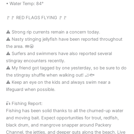
• Water Temp: 84°
🚩🚩 RED FLAGS FLYING 🚩🚩
⚠️ Strong rip currents remain a concern today.
⚠️ Nasty stinging jellyfish have been reported throughout
the area. 🪼😬
⚠️ Surfers and swimmers have also reported several
stingray encounters recently.
⚠️ My friend got tagged by one yesterday, so be sure to do
the stingray shuffle when walking out! 🦶🐟
⚠️ Keep an eye on the kids and always swim near a
lifeguard when possible.
🎣 Fishing Report:
Fishing has been solid thanks to all the churned-up water
and moving bait. Expect opportunities for trout, redfish,
black drum, and mangrove snapper around Packery
Channel, the jetties, and deeper guts along the beach. Live