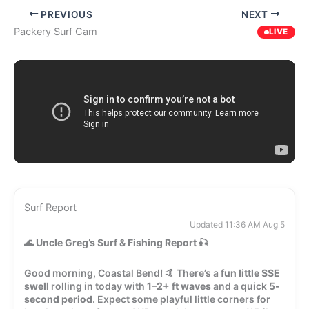
PREVIOUS
NEXT
Packery Surf Cam
LIVE
Surf Report
Updated 11:36 AM Aug 5
🌊
Uncle Greg’s Surf & Fishing Report
🎣
Good morning, Coastal Bend! 🤙 There’s a
fun little SSE
swell
rolling in today with
1–2+ ft waves
and a quick
5-
second period
. Expect some playful little corners for