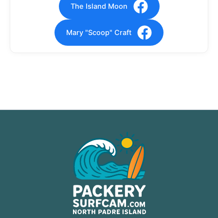
The Island Moon
Mary "Scoop" Craft