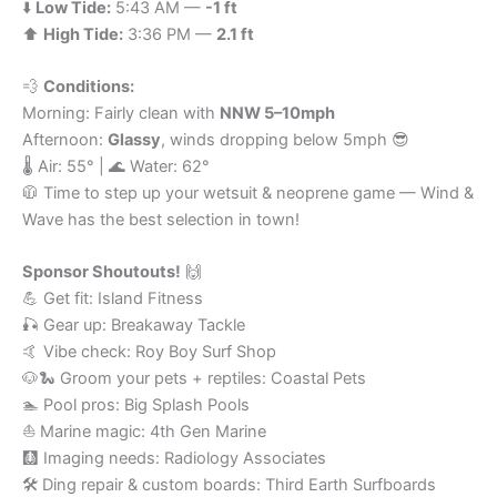
⬇️
Low Tide:
5:43 AM —
-1 ft
⬆️
High Tide:
3:36 PM —
2.1 ft
💨
Conditions:
Morning: Fairly clean with
NNW 5–10mph
Afternoon:
Glassy
, winds dropping below 5mph 😎
🌡️ Air: 55° | 🌊 Water: 62°
🧥 Time to step up your wetsuit & neoprene game — Wind &
Wave has the best selection in town!
Sponsor Shoutouts!
🙌
💪 Get fit: Island Fitness
🎣 Gear up: Breakaway Tackle
🤙 Vibe check: Roy Boy Surf Shop
🐶🐍 Groom your pets + reptiles: Coastal Pets
🏊 Pool pros: Big Splash Pools
⛵ Marine magic: 4th Gen Marine
🩻 Imaging needs: Radiology Associates
🛠️ Ding repair & custom boards: Third Earth Surfboards