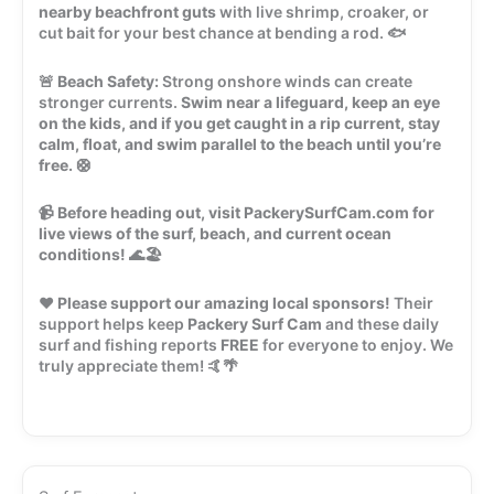
nearby beachfront guts
with live shrimp, croaker, or
cut bait for your best chance at bending a rod. 🐟
🚨
Beach Safety:
Strong onshore winds can create
stronger currents.
Swim near a lifeguard, keep an eye
on the kids, and if you get caught in a rip current, stay
calm, float, and swim parallel to the beach until you’re
free.
🛟
📹
Before heading out, visit PackerySurfCam.com for
live views of the surf, beach, and current ocean
conditions!
🌊🏖️
❤️
Please support our amazing local sponsors!
Their
support helps keep
Packery Surf Cam
and these daily
surf and fishing reports
FREE
for everyone to enjoy. We
truly appreciate them! 🤙🌴