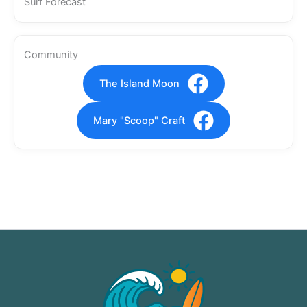
Surf Forecast
Community
The Island Moon
Mary "Scoop" Craft