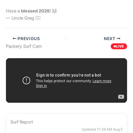
Have a
blessed 2026
! 🙌
— Uncle Greg 🏄‍♂️
PREVIOUS
NEXT
Packery Surf Cam
LIVE
Surf Report
Updated 11:36 AM Aug 5