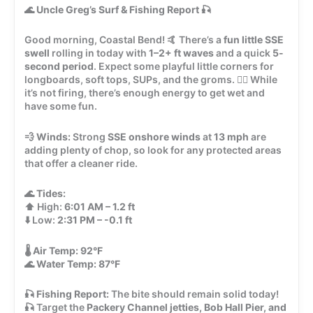
🌊
Uncle Greg’s Surf & Fishing Report
🎣
Good morning, Coastal Bend! 🤙 There’s a
fun little SSE
swell
rolling in today with
1–2+ ft waves
and a quick
5-
second period
. Expect some playful little corners for
longboards, soft tops, SUPs, and the groms. 🏄‍♂️ While
it’s not firing, there’s enough energy to get wet and
have some fun.
💨
Winds:
Strong
SSE onshore winds
at
13 mph
are
adding plenty of chop, so look for any protected areas
that offer a cleaner ride.
🌊
Tides:
⬆️ High:
6:01 AM – 1.2 ft
⬇️ Low:
2:31 PM – -0.1 ft
🌡️
Air Temp:
92°F
🌊
Water Temp:
87°F
🎣
Fishing Report:
The bite should remain solid today!
🎣 Target the
Packery Channel jetties, Bob Hall Pier, and