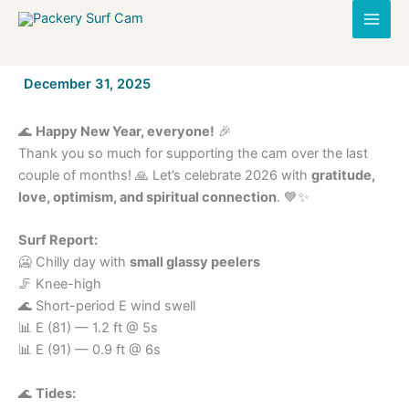
Skip
to
content
By
December 31, 2025
/
🌊
Happy New Year, everyone!
🎉
Thank you so much for supporting the cam over the last
couple of months! 🙏 Let’s celebrate 2026 with
gratitude,
love, optimism, and spiritual connection
. 💙✨
Surf Report:
🥶 Chilly day with
small glassy peelers
🦵 Knee-high
🌊 Short-period E wind swell
📊 E (81) — 1.2 ft @ 5s
📊 E (91) — 0.9 ft @ 6s
🌊
Tides: