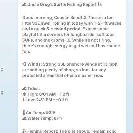
🌊
Uncle Greg’s Surf & Fishing Report
🎣
Good morning, Coastal Bend! 🤙 There’s a
fun
little SSE swell
rolling in today with
1–2+ ft waves
and a quick
5-second period
. Expect some
playful little corners for longboards, soft tops,
SUPs, and the groms. 🏄‍♂️ While it’s not firing,
there’s enough energy to get wet and have some
fun.
💨
Winds:
Strong
SSE onshore winds
at
13 mph
mp
are adding plenty of chop, so look for any
protected areas that offer a cleaner ride.
🌊
Tides:
lp
⬆️ High:
6:01 AM – 1.2 ft
⬇️ Low:
2:31 PM – -0.1 ft
🌡️
Air Temp:
92°F
🌊
Water Temp:
87°F
🎣
Fishing Report:
The bite should remain solid