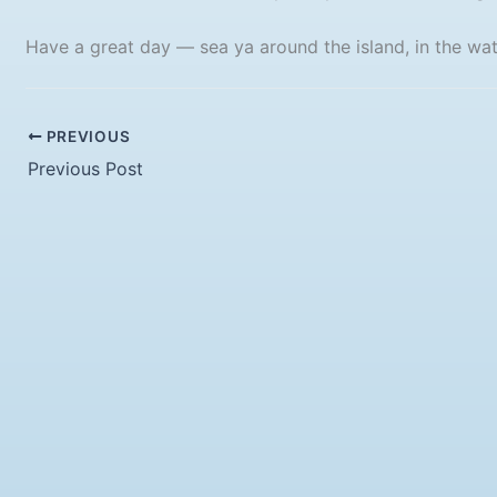
Have a great day — sea ya around the island, in the wate
PREVIOUS
Previous Post