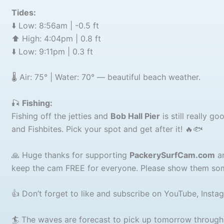
Tides:
⬇️ Low: 8:56am | -0.5 ft
⬆️ High: 4:04pm | 0.8 ft
⬇️ Low: 9:11pm | 0.3 ft
🌡️ Air: 75° | Water: 70° — beautiful beach weather.
🎣
Fishing:
Fishing off the jetties and
Bob Hall Pier
is still really g
and Fishbites. Pick your spot and get after it! 🔥🐟
🙏 Huge thanks for supporting
PackerySurfCam.com
an
keep the cam FREE for everyone. Please show them som
👍 Don’t forget to like and subscribe on YouTube, Insta
🏄 The waves are forecast to pick up tomorrow throug