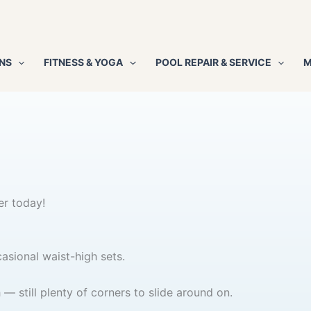
NS
FITNESS & YOGA
POOL REPAIR & SERVICE
M
er today!
asional waist-high sets.
 still plenty of corners to slide around on.