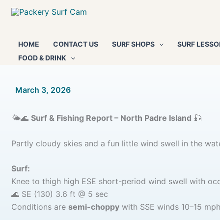
Skip
to
content
HOME
CONTACT US
SURF SHOPS
SURF LESSO
FOOD & DRINK
By
March 3, 2026
/
🌤️🌊
Surf & Fishing Report – North Padre Island
🎣
Partly cloudy skies and a fun little wind swell in the wat
Surf:
Knee to thigh high ESE short-period wind swell with occ
🌊 SE (130) 3.6 ft @ 5 sec
Conditions are
semi-choppy
with SSE winds 10–15 mph —