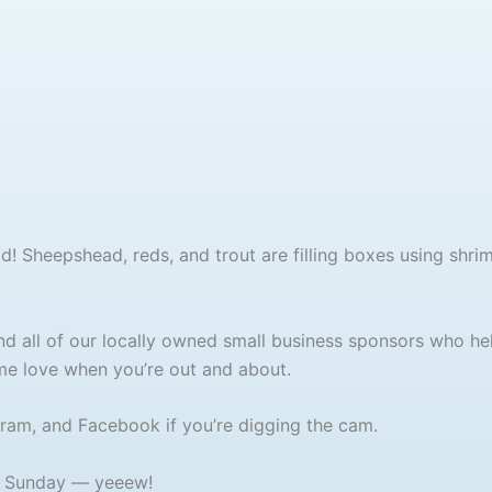
ood! Sheepshead, reds, and trout are filling boxes using shri
d all of our locally owned small business sponsors who he
e love when you’re out and about.
gram, and Facebook if you’re digging the cam.
h Sunday — yeeew!