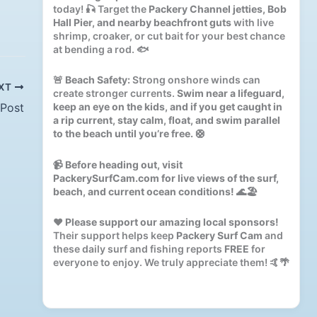
today! 🎣 Target the
Packery Channel jetties, Bob
Hall Pier, and nearby beachfront guts
with live
shrimp, croaker, or cut bait for your best chance
at bending a rod. 🐟
🚨
Beach Safety:
Strong onshore winds can
XT
create stronger currents.
Swim near a lifeguard,
 Post
keep an eye on the kids, and if you get caught in
a rip current, stay calm, float, and swim parallel
to the beach until you’re free.
🛟
📹
Before heading out, visit
PackerySurfCam.com for live views of the surf,
beach, and current ocean conditions!
🌊🏖️
❤️
Please support our amazing local sponsors!
Their support helps keep
Packery Surf Cam
and
these daily surf and fishing reports
FREE
for
everyone to enjoy. We truly appreciate them! 🤙🌴