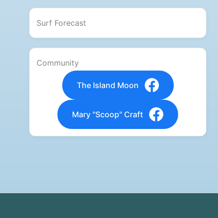
Surf Forecast
Community
The Island Moon
Mary "Scoop" Craft