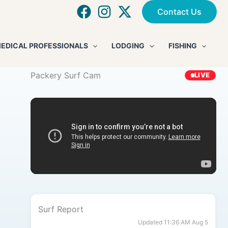
Contact Us
EDICAL PROFESSIONALS
LODGING
FISHING
Packery Surf Cam
LIVE
Surf Report
Updated 11:36 AM Aug 5