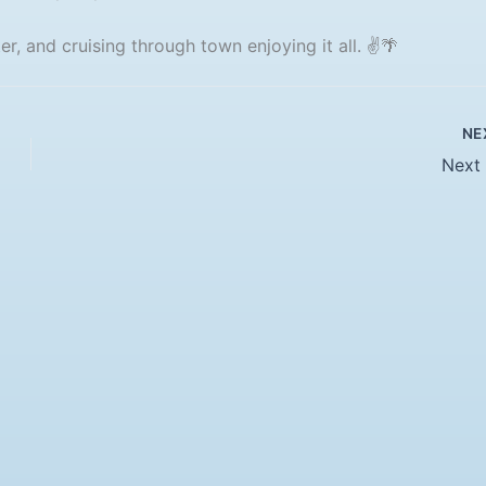
r, and cruising through town enjoying it all. ✌️🌴
NE
Next