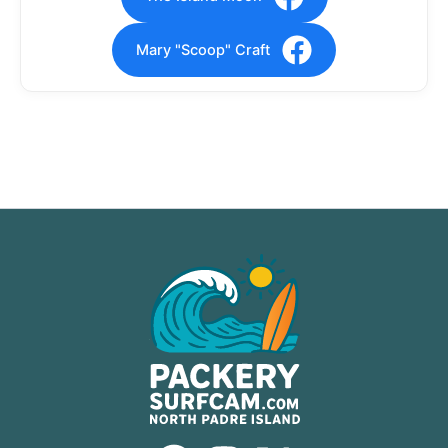
Mary "Scoop" Craft