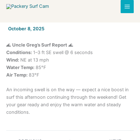
Skip
to
content
By
October 8, 2025
/
🌊
Uncle Greg’s Surf Report
🌊
Conditions:
1–3 ft SE swell @ 6 seconds
Wind:
NE at 13 mph
Water Temp:
85°F
Air Temp:
83°F
An incoming swell is on the way — expect a nice boost in
surf this afternoon continuing through the weekend! Get
your gear ready and enjoy the warm water and steady
conditions.