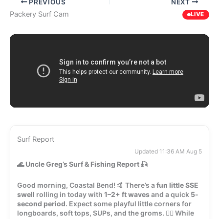
PREVIOUS
NEXT
Packery Surf Cam
LIVE
Surf Report
Updated 11:36 AM Aug 5
🌊
Uncle Greg’s Surf & Fishing Report
🎣
Good morning, Coastal Bend! 🤙 There’s a
fun little SSE
swell
rolling in today with
1–2+ ft waves
and a quick
5-
second period
. Expect some playful little corners for
longboards, soft tops, SUPs, and the groms. 🏄‍♂️ While