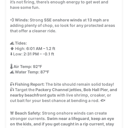
it’s not firing, there’s enough energy to get wet and
have some fun.
💨
Winds:
Strong
SSE onshore winds
at
13 mph
are
adding plenty of chop, so look for any protected areas
that offer a cleaner ride.
🌊
Tides:
⬆️ High:
6:01 AM – 1.2 ft
⬇️ Low:
2:31 PM – -0.1 ft
🌡️
Air Temp:
92°F
🌊
Water Temp:
87°F
🎣
Fishing Report:
The bite should remain solid today!
🎣 Target the
Packery Channel jetties, Bob Hall Pier, and
nearby beachfront guts
with live shrimp, croaker, or
cut bait for your best chance at bending a rod. 🐟
🚨
Beach Safety:
Strong onshore winds can create
stronger currents.
Swim near a lifeguard, keep an eye
on the kids, and if you get caught in a rip current, stay