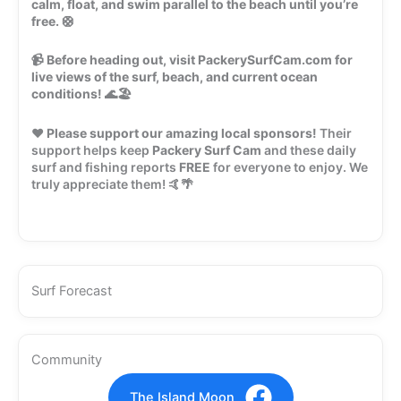
calm, float, and swim parallel to the beach until you’re
free.
🛟
📹
Before heading out, visit PackerySurfCam.com for
live views of the surf, beach, and current ocean
conditions!
🌊🏖️
❤️
Please support our amazing local sponsors!
Their
support helps keep
Packery Surf Cam
and these daily
surf and fishing reports
FREE
for everyone to enjoy. We
truly appreciate them! 🤙🌴
Surf Forecast
Community
The Island Moon