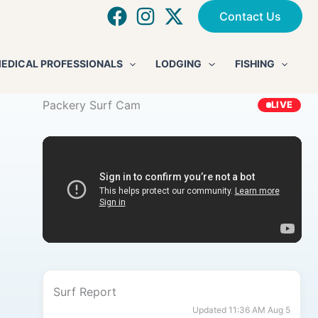
Contact Us
EDICAL PROFESSIONALS
LODGING
FISHING
Packery Surf Cam
LIVE
Surf Report
Updated 11:36 AM Aug 5