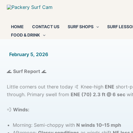
Skip
to
content
HOME
CONTACT US
SURF SHOPS
SURF LESSO
FOOD & DRINK
By
February 5, 2026
/
🌊
Surf Report
🌊
Little corners out there today 🤙 Knee-high
ENE
short-pe
through. Primary swell from
ENE (70) 2.3 ft @ 6 sec
wit
💨
Winds:
Morning: Semi-choppy with
N winds 10–15 mph
Afternoon:
Glassy conditions
as winds shift
NE less 