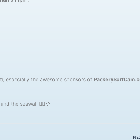
sti, especially the awesome sponsors of
PackerySurfCam.
nd the seawall 🚶‍♂️🌴
NE