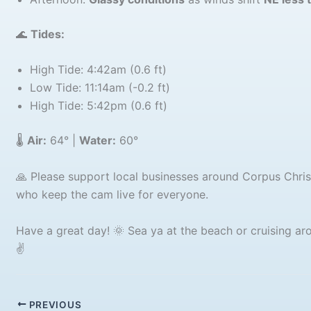
🌊
Tides:
High Tide: 4:42am (0.6 ft)
Low Tide: 11:14am (-0.2 ft)
High Tide: 5:42pm (0.6 ft)
🌡️
Air:
64° |
Water:
60°
🙏 Please support local businesses around Corpus Chri
who keep the cam live for everyone.
Have a great day! 🌞 Sea ya at the beach or cruising arou
✌️
PREVIOUS