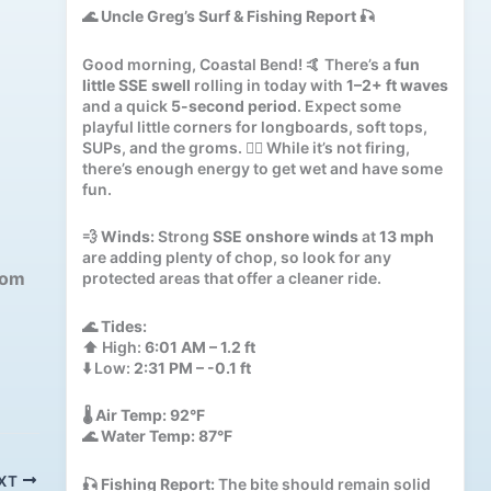
🌊
Uncle Greg’s Surf & Fishing Report
🎣
Good morning, Coastal Bend! 🤙 There’s a
fun
little SSE swell
rolling in today with
1–2+ ft waves
and a quick
5-second period
. Expect some
playful little corners for longboards, soft tops,
SUPs, and the groms. 🏄‍♂️ While it’s not firing,
there’s enough energy to get wet and have some
fun.
💨
Winds:
Strong
SSE onshore winds
at
13 mph
are adding plenty of chop, so look for any
com
protected areas that offer a cleaner ride.
🌊
Tides:
⬆️ High:
6:01 AM – 1.2 ft
⬇️ Low:
2:31 PM – -0.1 ft
🌡️
Air Temp:
92°F
🌊
Water Temp:
87°F
XT
🎣
Fishing Report:
The bite should remain solid