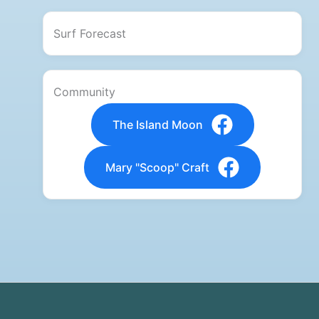
Surf Forecast
Community
The Island Moon
Mary "Scoop" Craft