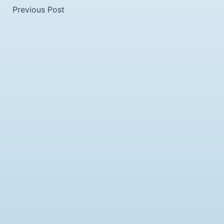
Previous Post