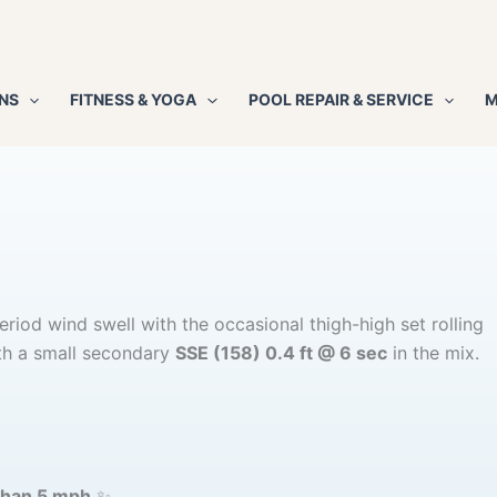
NS
FITNESS & YOGA
POOL REPAIR & SERVICE
M
riod wind swell with the occasional thigh-high set rolling
h a small secondary
SSE (158) 0.4 ft @ 6 sec
in the mix.
than 5 mph
✨