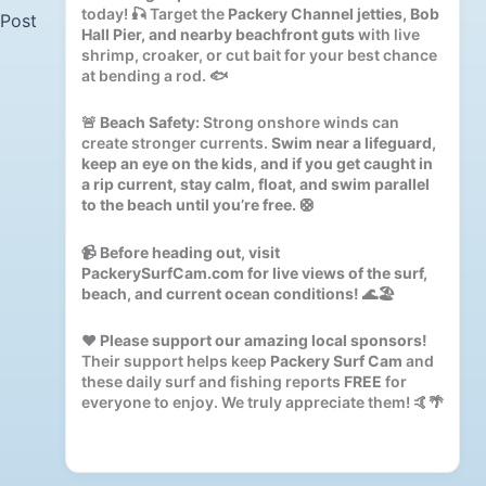
today! 🎣 Target the
Packery Channel jetties, Bob
 Post
Hall Pier, and nearby beachfront guts
with live
shrimp, croaker, or cut bait for your best chance
at bending a rod. 🐟
🚨
Beach Safety:
Strong onshore winds can
create stronger currents.
Swim near a lifeguard,
keep an eye on the kids, and if you get caught in
a rip current, stay calm, float, and swim parallel
to the beach until you’re free.
🛟
📹
Before heading out, visit
PackerySurfCam.com for live views of the surf,
beach, and current ocean conditions!
🌊🏖️
❤️
Please support our amazing local sponsors!
Their support helps keep
Packery Surf Cam
and
these daily surf and fishing reports
FREE
for
everyone to enjoy. We truly appreciate them! 🤙🌴