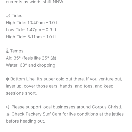
currents as winds shift NNW
🌙 Tides
High Tide: 10:40am – 1.0 ft
Low Tide: 1:47pm – 0.9 ft
High Tide: 5:11pm – 1.0 ft
🌡️ Temps
Air: 35° (feels like 25° 🥶)
Water: 63° and dropping
❄️ Bottom Line: It’s super cold out there. If you venture out,
layer up, cover those ears, hands, and toes, and keep
sessions short.
🤙 Please support local businesses around Corpus Christi.
📡 Check Packery Surf Cam for live conditions at the jetties
before heading out.