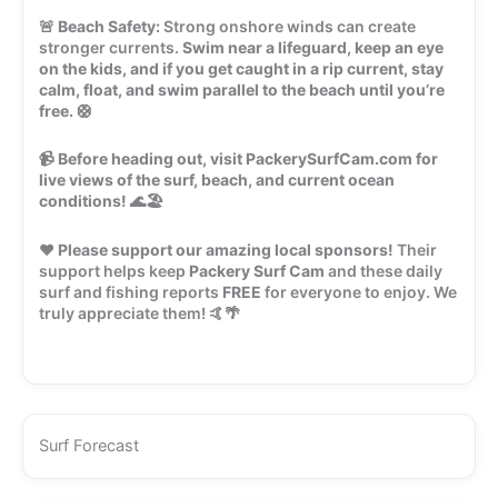
🚨
Beach Safety:
Strong onshore winds can create
stronger currents.
Swim near a lifeguard, keep an eye
on the kids, and if you get caught in a rip current, stay
calm, float, and swim parallel to the beach until you’re
free.
🛟
📹
Before heading out, visit PackerySurfCam.com for
live views of the surf, beach, and current ocean
conditions!
🌊🏖️
❤️
Please support our amazing local sponsors!
Their
support helps keep
Packery Surf Cam
and these daily
surf and fishing reports
FREE
for everyone to enjoy. We
truly appreciate them! 🤙🌴
Surf Forecast