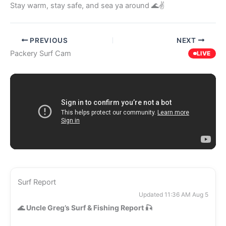
Stay warm, stay safe, and sea ya around 🌊✌️
PREVIOUS
NEXT
Packery Surf Cam
LIVE
Surf Report
Updated 11:36 AM Aug 5
🌊
Uncle Greg’s Surf & Fishing Report
🎣