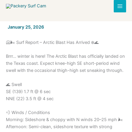
Skip
to
content
By
January 25, 2026
/
🥶🌬️ Surf Report – Arctic Blast Has Arrived ❄️🌊
Brrr… winter is here! The Arctic Blast has officially landed on
the Texas coast. Expect knee-high SE short-period wind
swell with the occasional thigh-high set sneaking through.
🌊 Swell
SE (139) 1.7 ft @ 6 sec
NNE (22) 3.5 ft @ 4 sec
💨 Winds / Conditions
Morning: Sideshore & choppy with N winds 20–25 mph 🌬️
Afternoon: Semi-clean, sideshore texture with strong