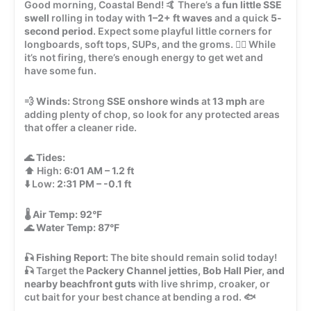
Good morning, Coastal Bend! 🤙 There’s a
fun little SSE
swell
rolling in today with
1–2+ ft waves
and a quick
5-
second period
. Expect some playful little corners for
longboards, soft tops, SUPs, and the groms. 🏄‍♂️ While
it’s not firing, there’s enough energy to get wet and
have some fun.
💨
Winds:
Strong
SSE onshore winds
at
13 mph
are
adding plenty of chop, so look for any protected areas
that offer a cleaner ride.
🌊
Tides:
⬆️ High:
6:01 AM – 1.2 ft
⬇️ Low:
2:31 PM – -0.1 ft
🌡️
Air Temp:
92°F
🌊
Water Temp:
87°F
🎣
Fishing Report:
The bite should remain solid today!
🎣 Target the
Packery Channel jetties, Bob Hall Pier, and
nearby beachfront guts
with live shrimp, croaker, or
cut bait for your best chance at bending a rod. 🐟