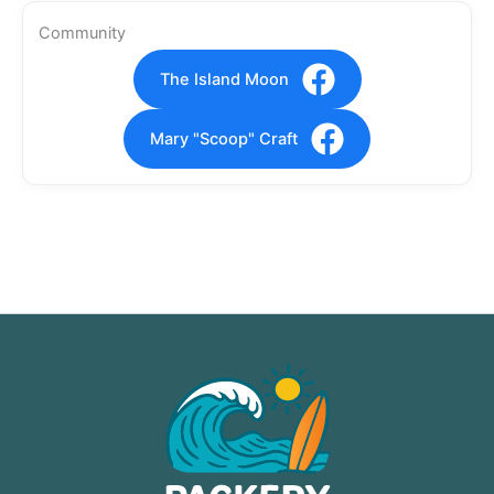
Community
The Island Moon
Mary "Scoop" Craft