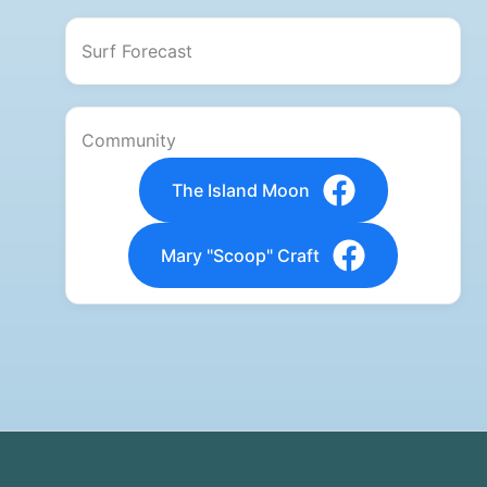
Surf Forecast
Community
The Island Moon
Mary "Scoop" Craft