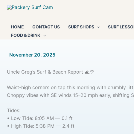
Skip
to
content
HOME
CONTACT US
SURF SHOPS
SURF LESSO
FOOD & DRINK
By
November 20, 2025
/
Uncle Greg’s Surf & Beach Report 🌊🌴
Waist-high corners on tap this morning with crumbly lit
Choppy vibes with SE winds 15–20 mph early, shifting S
Tides:
• Low Tide: 8:05 AM — 0.1 ft
• High Tide: 5:38 PM — 2.4 ft