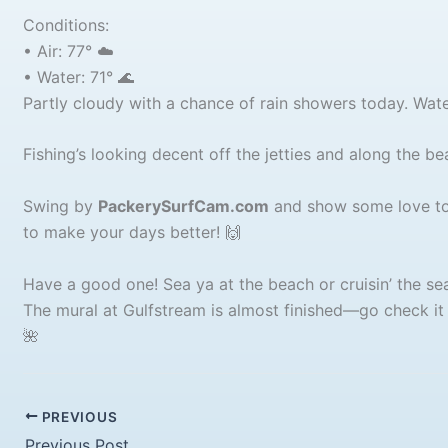
Conditions:
• Air: 77° ☁️
• Water: 71° 🌊
Partly cloudy with a chance of rain showers today. Water
Fishing’s looking decent off the jetties and along the b
Swing by
PackerySurfCam.com
and show some love to 
to make your days better! 🙌
Have a good one! Sea ya at the beach or cruisin’ the sea
The mural at Gulfstream is almost finished—go check it
🌺
PREVIOUS
Previous Post