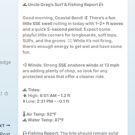
🌊
Uncle Greg’s Surf & Fishing Report
🎣
Good morning, Coastal Bend! 🤙 There’s a
fun
little SSE swell
rolling in today with
1–2+ ft waves
and a quick
5-second period
. Expect some
playful little corners for longboards, soft tops,
SUPs, and the groms. 🏄‍♂️ While it’s not firing,
there’s enough energy to get wet and have some
fun.
ledge
💨
Winds:
Strong
SSE onshore winds
at
13 mph
are adding plenty of chop, so look for any
protected areas that offer a cleaner ride.
🌊
Tides:
! 🎨
⬆️ High:
6:01 AM – 1.2 ft
⬇️ Low:
2:31 PM – -0.1 ft
🌡️
Air Temp:
92°F
🌊
Water Temp:
87°F
XT
🎣
Fishing Report:
The bite should remain solid
 Post