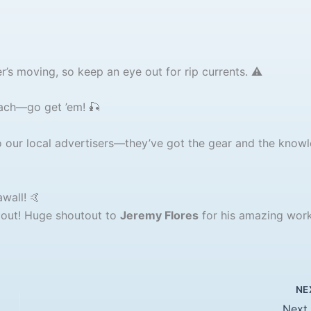
’s moving, so keep an eye out for rip currents. ⚠️
each—go get ’em! 🎣
our local advertisers—they’ve got the gear and the know
wall! 🤙
 out! Huge shoutout to
Jeremy Flores
for his amazing work
NE
Next