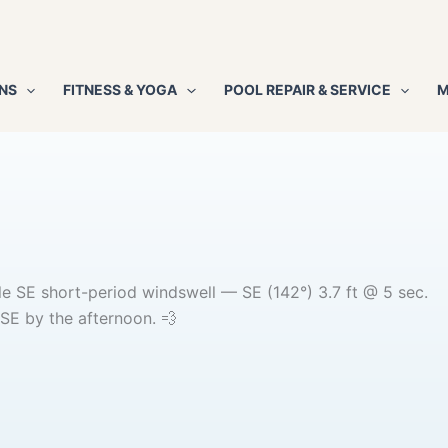
NS
FITNESS & YOGA
POOL REPAIR & SERVICE
M
tle SE short-period windswell — SE (142°) 3.7 ft @ 5 sec.
SE by the afternoon. 💨