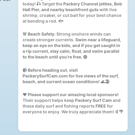
today! 🎣 Target the
Packery Channel jetties, Bob
Hall Pier, and nearby beachfront guts
with live
shrimp, croaker, or cut bait for your best chance
at bending a rod. 🐟
🚨
Beach Safety:
Strong onshore winds can
create stronger currents.
Swim near a lifeguard,
keep an eye on the kids, and if you get caught in
a rip current, stay calm, float, and swim parallel
to the beach until you’re free.
🛟
📹
Before heading out, visit
PackerySurfCam.com for live views of the surf,
beach, and current ocean conditions!
🌊🏖️
❤️
Please support our amazing local sponsors!
Their support helps keep
Packery Surf Cam
and
these daily surf and fishing reports
FREE
for
everyone to enjoy. We truly appreciate them! 🤙🌴