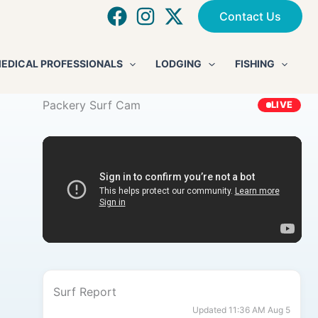
Contact Us
EDICAL PROFESSIONALS
LODGING
FISHING
Packery Surf Cam
LIVE
Surf Report
Updated 11:36 AM Aug 5