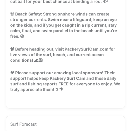
cut bait for your best chance at bending a rod. 🐟
🚨
Beach Safety:
Strong onshore winds can create
stronger currents.
Swim near a lifeguard, keep an eye
on the kids, and if you get caught in a rip current, stay
calm, float, and swim parallel to the beach until you’re
free.
🛟
📹
Before heading out, visit PackerySurfCam.com for
live views of the surf, beach, and current ocean
conditions!
🌊🏖️
❤️
Please support our amazing local sponsors!
Their
support helps keep
Packery Surf Cam
and these daily
surf and fishing reports
FREE
for everyone to enjoy. We
truly appreciate them! 🤙🌴
Surf Forecast