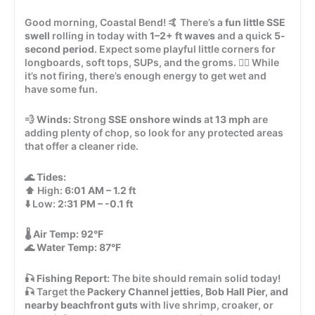
Good morning, Coastal Bend! 🤙 There’s a
fun little SSE
swell
rolling in today with
1–2+ ft waves
and a quick
5-
second period
. Expect some playful little corners for
longboards, soft tops, SUPs, and the groms. 🏄‍♂️ While
it’s not firing, there’s enough energy to get wet and
have some fun.
💨
Winds:
Strong
SSE onshore winds
at
13 mph
are
adding plenty of chop, so look for any protected areas
that offer a cleaner ride.
🌊
Tides:
⬆️ High:
6:01 AM – 1.2 ft
⬇️ Low:
2:31 PM – -0.1 ft
🌡️
Air Temp:
92°F
🌊
Water Temp:
87°F
🎣
Fishing Report:
The bite should remain solid today!
🎣 Target the
Packery Channel jetties, Bob Hall Pier, and
nearby beachfront guts
with live shrimp, croaker, or