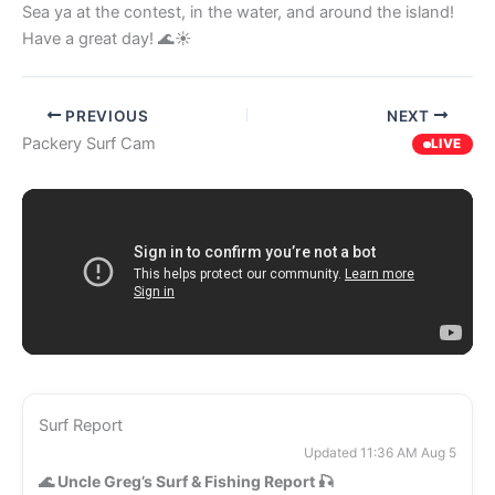
Sea ya at the contest, in the water, and around the island!
Have a great day! 🌊☀️
PREVIOUS
NEXT
Packery Surf Cam
LIVE
Surf Report
Updated 11:36 AM Aug 5
🌊
Uncle Greg’s Surf & Fishing Report
🎣