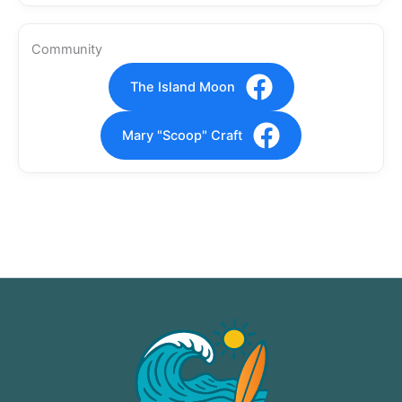
Community
The Island Moon
Mary "Scoop" Craft