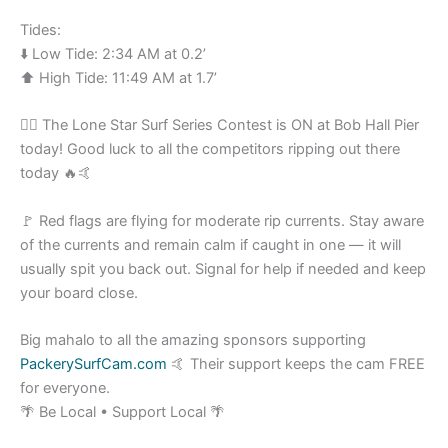
Tides:
⬇️ Low Tide: 2:34 AM at 0.2’
⬆️ High Tide: 11:49 AM at 1.7’
🏄‍♂️ The Lone Star Surf Series Contest is ON at Bob Hall Pier
today! Good luck to all the competitors ripping out there
today 🔥🤙
🚩 Red flags are flying for moderate rip currents. Stay aware
of the currents and remain calm if caught in one — it will
usually spit you back out. Signal for help if needed and keep
your board close.
Big mahalo to all the amazing sponsors supporting
PackerySurfCam.com
🤙 Their support keeps the cam FREE
for everyone.
🌴 Be Local • Support Local 🌴