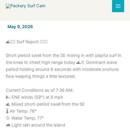
Skip
to
content
By
May 9, 2026
/
🌊🏄‍♂️ Surf Report 🏄‍♀️🌊
Short period swell from the SE mixing in with playful surf in
the knee to chest high range today 🌊🤙 Dominant wave
period holding around 6 seconds with moderate onshore
flow keeping things a little textured.
Current Conditions as of 7:36 AM:
🌬️ ENE winds (59°) at 9 mph
🌊 Mixed short-period swell from the SE
🌡️ Air Temp: 76°
💦 Water Temp: 77°
🌧️ Light rain around the island