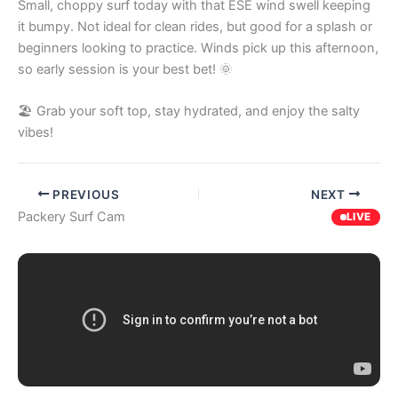
Small, choppy surf today with that ESE wind swell keeping
it bumpy. Not ideal for clean rides, but good for a splash or
beginners looking to practice. Winds pick up this afternoon,
so early session is your best bet! 🌞
🏖️ Grab your soft top, stay hydrated, and enjoy the salty
vibes!
PREVIOUS
NEXT
Packery Surf Cam
LIVE