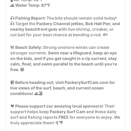
🌊
Water Temp:
87°F
🎣
Fishing Report:
The bite should remain solid today!
🎣 Target the
Packery Channel jetties, Bob Hall Pier, and
nearby beachfront guts
with live shrimp, croaker, or
cut bait for your best chance at bending a rod. 🐟
🚨
Beach Safety:
Strong onshore winds can create
stronger currents.
Swim near a lifeguard, keep an eye
on the kids, and if you get caught in a rip current, stay
calm, float, and swim parallel to the beach until you’re
free.
🛟
📹
Before heading out, visit PackerySurfCam.com for
live views of the surf, beach, and current ocean
conditions!
🌊🏖️
❤️
Please support our amazing local sponsors!
Their
support helps keep
Packery Surf Cam
and these daily
surf and fishing reports
FREE
for everyone to enjoy. We
truly appreciate them! 🤙🌴