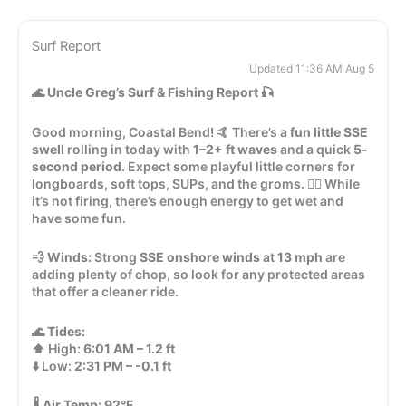
Surf Report
Updated 11:36 AM Aug 5
🌊
Uncle Greg’s Surf & Fishing Report
🎣
Good morning, Coastal Bend! 🤙 There’s a
fun little SSE
swell
rolling in today with
1–2+ ft waves
and a quick
5-
second period
. Expect some playful little corners for
longboards, soft tops, SUPs, and the groms. 🏄‍♂️ While
it’s not firing, there’s enough energy to get wet and
have some fun.
💨
Winds:
Strong
SSE onshore winds
at
13 mph
are
adding plenty of chop, so look for any protected areas
that offer a cleaner ride.
🌊
Tides:
⬆️ High:
6:01 AM – 1.2 ft
⬇️ Low:
2:31 PM – -0.1 ft
🌡️
Air Temp:
92°F