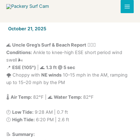
Skip
to
content
By
October 21, 2025
/
🌊
Uncle Greg’s Surf & Beach Report
🏄‍♂️🌴
Conditions:
Ankle to knee-high ESE short period wind
swell 🌬️
📍
ESE (105°)
| 🌊
1.3 ft @ 5 sec
🌪️ Choppy with
NE winds
10–15 mph in the AM, ramping
up to 15–20 mph by the PM
🌡️
Air Temp:
82°F | 🌊
Water Temp:
82°F
🕘
Low Tide:
9:28 AM | 0.7 ft
🕕
High Tide:
6:20 PM | 2.6 ft
📝
Summary: