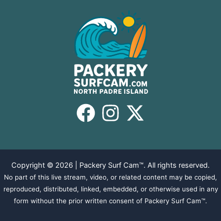
Copyright © 2026 | Packery Surf Cam™. All rights reserved.
No part of this live stream, video, or related content may be copied,
reproduced, distributed, linked, embedded, or otherwise used in any
form without the prior written consent of Packery Surf Cam™.