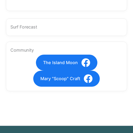
Surf Forecast
Community
The Island Moon
Mary "Scoop" Craft