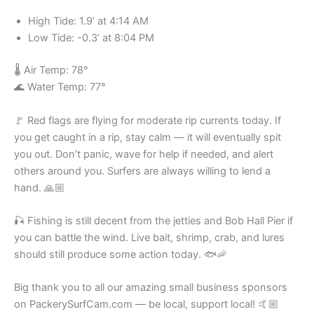
High Tide: 1.9’ at 4:14 AM
Low Tide: -0.3’ at 8:04 PM
🌡️ Air Temp: 78°
🌊 Water Temp: 77°
🚩 Red flags are flying for moderate rip currents today. If
you get caught in a rip, stay calm — it will eventually spit
you out. Don’t panic, wave for help if needed, and alert
others around you. Surfers are always willing to lend a
hand. 🙏🏼
🎣 Fishing is still decent from the jetties and Bob Hall Pier if
you can battle the wind. Live bait, shrimp, crab, and lures
should still produce some action today. 🐟🦐
Big thank you to all our amazing small business sponsors
on PackerySurfCam.com — be local, support local! 🤙🏼