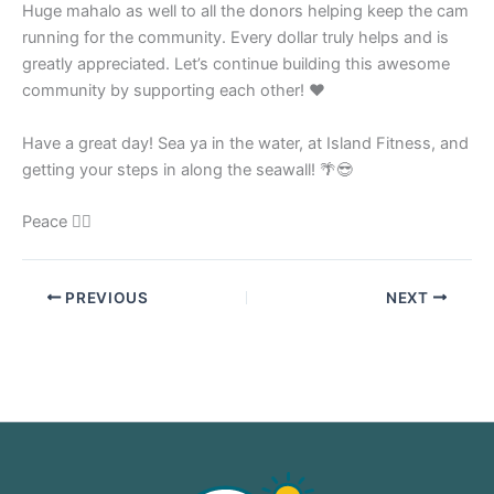
Huge mahalo as well to all the donors helping keep the cam
running for the community. Every dollar truly helps and is
greatly appreciated. Let’s continue building this awesome
community by supporting each other! ❤️
Have a great day! Sea ya in the water, at Island Fitness, and
getting your steps in along the seawall! 🌴😎
Peace ✌🏼
PREVIOUS
NEXT