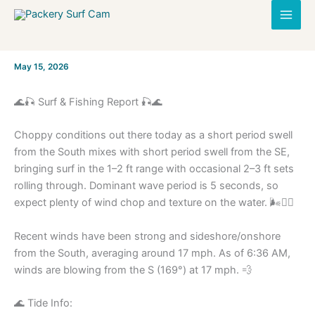
Skip
to
content
By
May 15, 2026
/
🌊🎣 Surf & Fishing Report 🎣🌊
Choppy conditions out there today as a short period swell
from the South mixes with short period swell from the SE,
bringing surf in the 1–2 ft range with occasional 2–3 ft sets
rolling through. Dominant wave period is 5 seconds, so
expect plenty of wind chop and texture on the water. 🌬️🏄‍♂️
Recent winds have been strong and sideshore/onshore
from the South, averaging around 17 mph. As of 6:36 AM,
winds are blowing from the S (169°) at 17 mph. 💨
🌊 Tide Info: