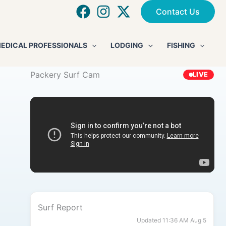
Contact Us
EDICAL PROFESSIONALS
LODGING
FISHING
Packery Surf Cam
LIVE
Surf Report
Updated 11:36 AM Aug 5