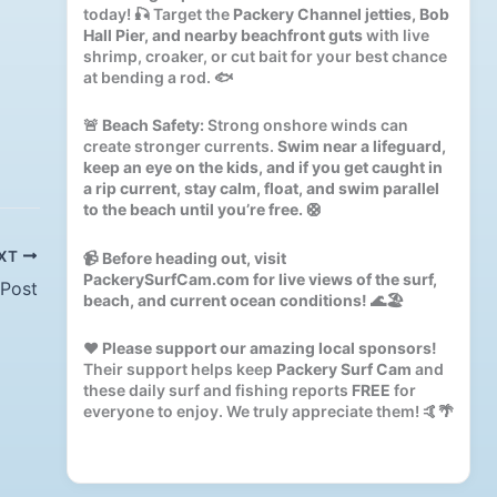
today! 🎣 Target the
Packery Channel jetties, Bob
Hall Pier, and nearby beachfront guts
with live
shrimp, croaker, or cut bait for your best chance
at bending a rod. 🐟
🚨
Beach Safety:
Strong onshore winds can
create stronger currents.
Swim near a lifeguard,
keep an eye on the kids, and if you get caught in
a rip current, stay calm, float, and swim parallel
to the beach until you’re free.
🛟
XT
📹
Before heading out, visit
PackerySurfCam.com for live views of the surf,
 Post
beach, and current ocean conditions!
🌊🏖️
❤️
Please support our amazing local sponsors!
Their support helps keep
Packery Surf Cam
and
these daily surf and fishing reports
FREE
for
everyone to enjoy. We truly appreciate them! 🤙🌴