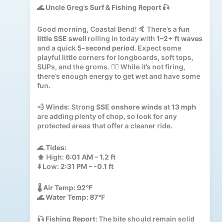
🌊
Uncle Greg’s Surf & Fishing Report
🎣
Good morning, Coastal Bend! 🤙 There’s a
fun
little SSE swell
rolling in today with
1–2+ ft waves
and a quick
5-second period
. Expect some
playful little corners for longboards, soft tops,
SUPs, and the groms. 🏄‍♂️ While it’s not firing,
there’s enough energy to get wet and have some
fun.
💨
Winds:
Strong
SSE onshore winds
at
13 mph
are adding plenty of chop, so look for any
protected areas that offer a cleaner ride.
🌊
Tides:
⬆️ High:
6:01 AM – 1.2 ft
⬇️ Low:
2:31 PM – -0.1 ft
🌡️
Air Temp:
92°F
🌊
Water Temp:
87°F
🎣
Fishing Report:
The bite should remain solid