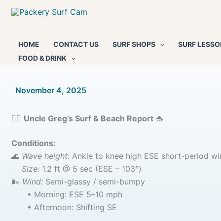
Skip
to
content
HOME
CONTACT US
SURF SHOPS
SURF LESSO
FOOD & DRINK
By
November 4, 2025
/
🏄‍♂️
Uncle Greg’s Surf & Beach Report
🐬
Conditions:
🌊
Wave height:
Ankle to knee high ESE short-period wi
📏
Size:
1.2 ft @ 5 sec (ESE – 103°)
🌬️
Wind:
Semi-glassy / semi-bumpy
• Morning: ESE 5–10 mph
• Afternoon: Shifting SE