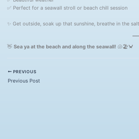
✅ Perfect for a seawall stroll or beach chill session
✨ Get outside, soak up that sunshine, breathe in the sal
👋
Sea ya at the beach and along the seawall!
🐚🏖️🦀
PREVIOUS
Previous Post