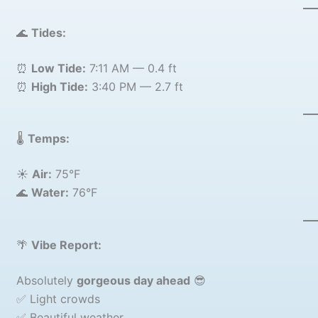
🌊
Tides:
⏰
Low Tide:
7:11 AM — 0.4 ft
⏰
High Tide:
3:40 PM — 2.7 ft
🌡️
Temps:
☀️
Air:
75°F
🌊
Water:
76°F
🌴
Vibe Report:
Absolutely
gorgeous day ahead
😎
✅ Light crowds
✅ Beautiful weather