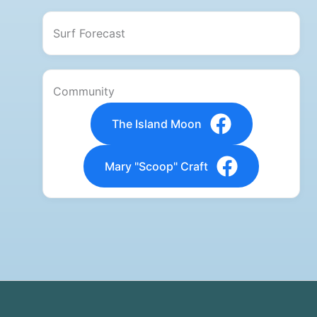
Surf Forecast
Community
The Island Moon
Mary "Scoop" Craft