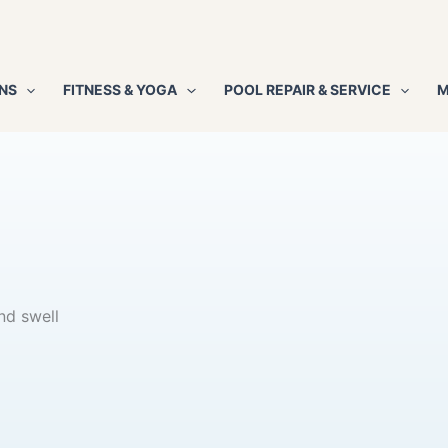
NS
FITNESS & YOGA
POOL REPAIR & SERVICE
M
nd swell