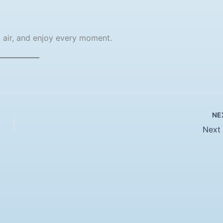
t air, and enjoy every moment.
NE
Next