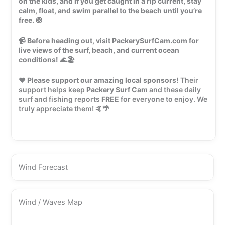
on the kids, and if you get caught in a rip current, stay
calm, float, and swim parallel to the beach until you’re
free.
🛟
📹
Before heading out, visit PackerySurfCam.com for
live views of the surf, beach, and current ocean
conditions!
🌊🏖️
❤️
Please support our amazing local sponsors!
Their
support helps keep
Packery Surf Cam
and these daily
surf and fishing reports
FREE
for everyone to enjoy. We
truly appreciate them! 🤙🌴
Wind Forecast
Wind / Waves Map